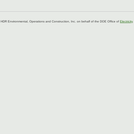
 HDR Environmental, Operations and Construction, Inc. on behalf of the DOE Office of
Electricity
.