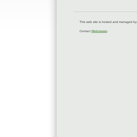
This web site is hosted and managed by
Contact
Webmaster
.