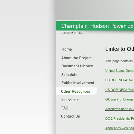
Docket # PP-481
Links to O
This page contains 
United States Depa
US DOE NEPA Doc
US DOE NEPA Polic
Glossary of Energ
Acronyms used in t
DOE Presidential P
Applicant's web pa