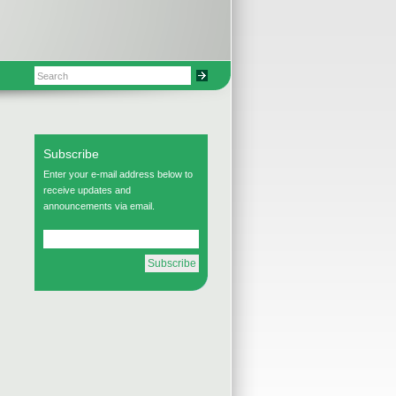
Subscribe
Enter your e-mail address below to
receive updates and
announcements via email.