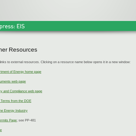
ther Resources
links to external resources. Clicking on a resource name below opens it in a new window:
rtment of Energy home page
uments web page
y and Compliance web page
y Terms from the DOE
he Energy Industry
ermits Page
; see PP-481
ge